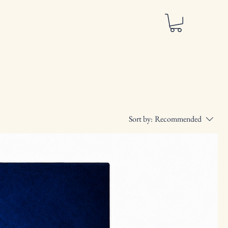
Sort by:
Recommended