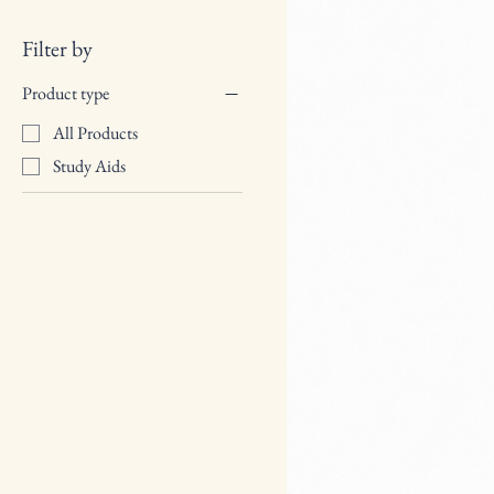
Filter by
Product type
All Products
Study Aids