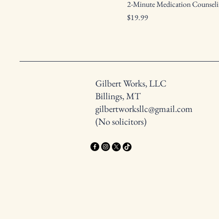
2-Minute Medication Counseli
Price
$19.99
Gilbert Works, LLC
Billings, MT
gilbertworksllc@gmail.com
(No solicitors)