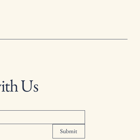
ith Us
Submit