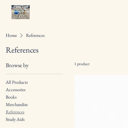
Home
References
References
1 product
Browse by
All Products
Accessories
Books
Merchandise
References
Study Aids