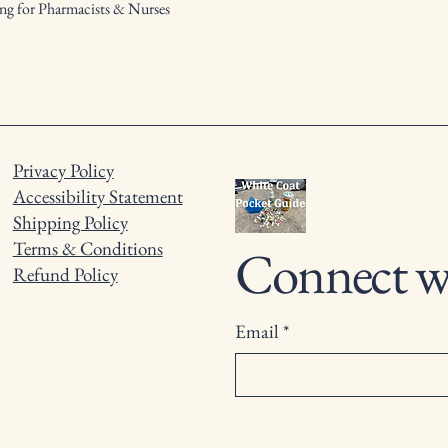
ng for Pharmacists & Nurses
Privacy Policy
Accessibility Statement
Shipping Policy
Terms & Conditions
Connect w
Refund Policy
Email
*