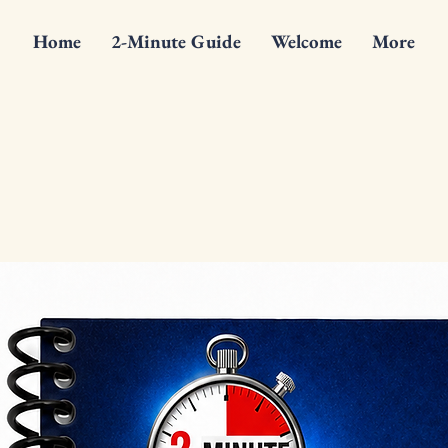
Home
2-Minute Guide
Welcome
More