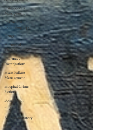
Osteoporosis
Management
Pharmacist
Counseling Tips
Drugs
Hormonal
Therapy Insights
Pharmacy
Investigations
Heart Failure
Management
Hospital Crime
Fiction
Bone Health
Diabetes
Antiinflammatory
Pain