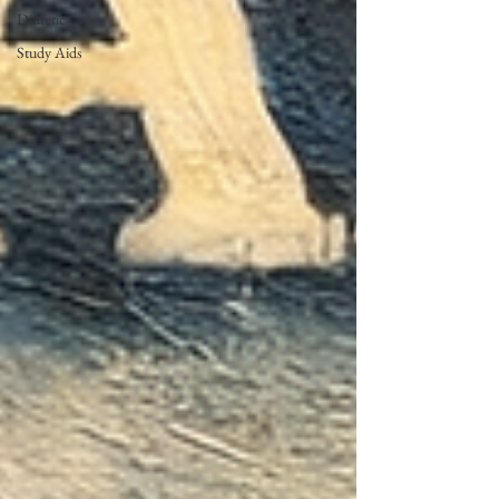
Diuretic
Study Aids