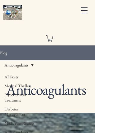
Blog
Anticoagulants
All Posts
Anticoagulants
Medical Thrillers
Hypertension
Treatment
Diabetes
Management
Medication Guides
Anticoagulants