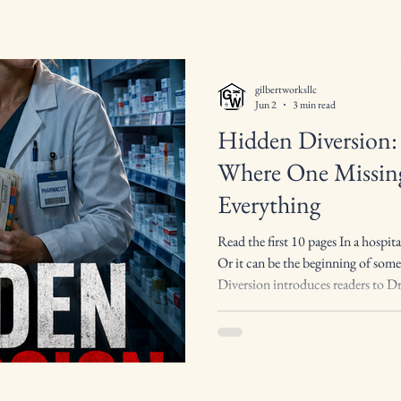
gilbertworksllc
Jun 2
3 min read
Hidden Diversion: 
Where One Missing
Everything
Read the first 10 pages In a hospita
Or it can be the beginning of so
Diversion introduces readers to Dr.
pharmacist with a sharp mind, a 
instinct for seeing what others ign
complex world of hospital pharma
substance must be accounted for, 
and every discrepancy has