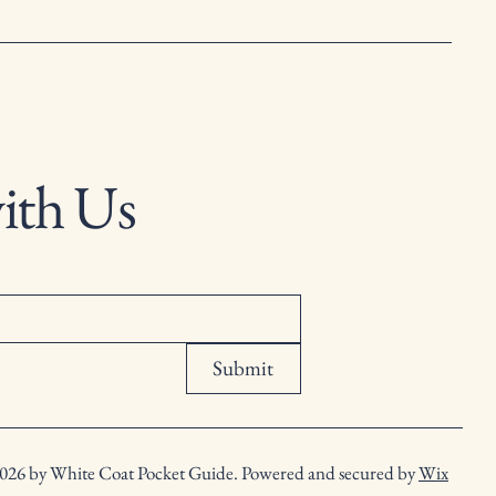
ith Us
Submit
026 by White Coat Pocket Guide. Powered and secured by
Wix