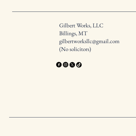
Gilbert Works, LLC
Billings, MT
gilbertworksllc@gmail.com
(No solicitors)