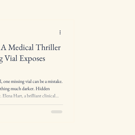
A Medical Thriller
 Vial Exposes
l, one missing vial can be a mistake.
mething much darker. Hidden
 Elena Hart, a brilliant clinical
commanding presence, and an
ore. She works deep inside the
cy, where every controlled
every medication record matters,