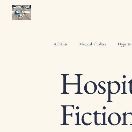
All Posts
Medical Thrillers
Hyperten
Hospit
Osteoporosis Management
Pharmac
Heart Failure Management
Hospita
Fictio