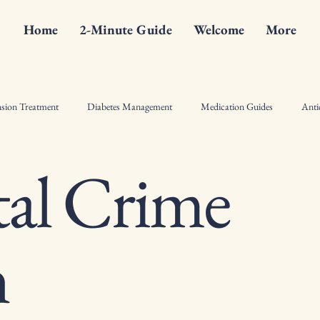
Home
2-Minute Guide
Welcome
More
sion Treatment
Diabetes Management
Medication Guides
Anti
al Crime
ist Counseling Tips
Drugs
Hormonal Therapy Insights
Pharma
l Crime Fiction
Bone Health
Diabetes
Antiinflammatory
n