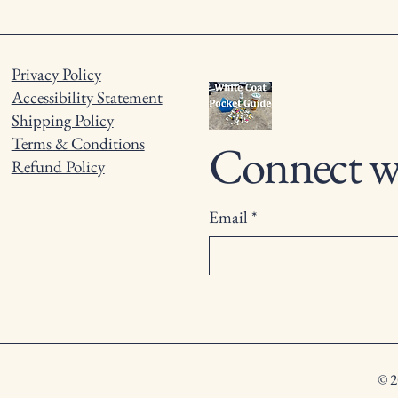
Privacy Policy
Accessibility Statement
Shipping Policy
Terms & Conditions
Connect w
Refund Policy
Email
*
© 2