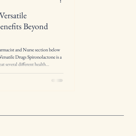
Versatile
enefits Beyond
armacist and Nurse section below
ersatile Drugs Spironolactone is a
at several different health
ore versatile drugs in everyday
 a potassium-sparing diuretic ,
t its effects go beyond simply
fluid. Spironolactone works by