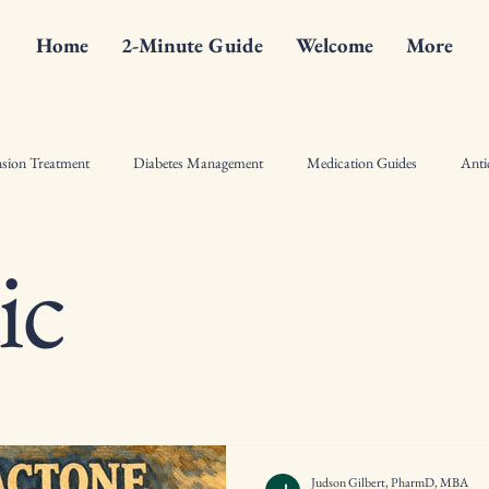
Home
2-Minute Guide
Welcome
More
sion Treatment
Diabetes Management
Medication Guides
Anti
ic
ist Counseling Tips
Drugs
Hormonal Therapy Insights
Pharma
l Crime Fiction
Bone Health
Diabetes
Antiinflammatory
Judson Gilbert, PharmD, MBA