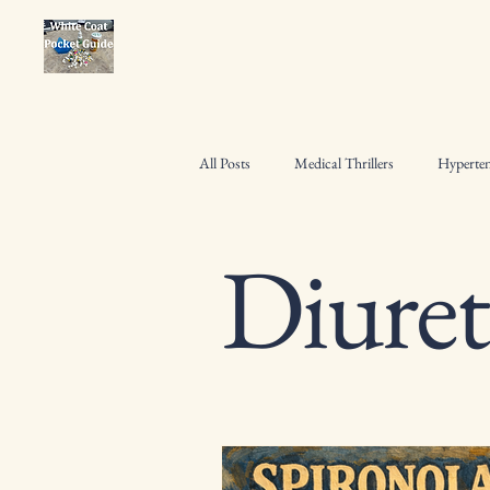
All Posts
Medical Thrillers
Hyperten
Diuret
Osteoporosis Management
Pharmac
Heart Failure Management
Hospita