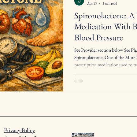
Apr 15
3 min read
Spironolactone: A 
Medication With B
Blood Pressure
See Provider section below See Ph
Spironolactone, One of the More V
prescription medication used to tre
conditions, making it one of the m
medical practice. It is classified as
sometimes called a “water pill,” bu
helping the body get rid of extra 
blocking the acti
Privacy Policy