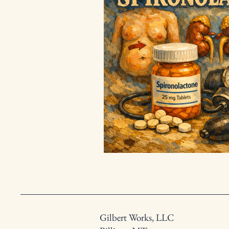
Gilbert Works, LLC