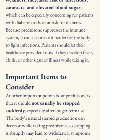
cataracts, and elevated blood sugar
, 
which can be especially concerning for patients 
with diabetes or those at risk for diabetes. 
Because prednisone suppresses the immune 
system, it can also make it harder for the body 
to fight infections. Patients should let their 
healthcare provider know if they develop fever, 
chills, or other signs of illness while taking it.
Important Items to 
Consider
Another important point about prednisone is 
that it should 
not usually be stopped 
suddenly
, especially after longer-term use. 
The body’s natural steroid production can 
decrease while taking prednisone, so stopping 
it abruptly may lead to withdrawal symptoms 