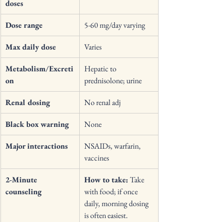
doses
Dose range
5-60 mg/day varying 
Max daily dose
Varies 
Metabolism/Excreti
Hepatic to 
on
prednisolone; urine 
Renal dosing
No renal adj 
Black box warning
None 
Major interactions
NSAIDs, warfarin, 
vaccines 
2-Minute 
How to take:
 Take 
counseling
with food; if once 
daily, morning dosing 
is often easiest. 