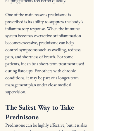
helping patients feel better quickly.
One of the main reasons prednisone is 
prescribed is its ability to suppress the body’s 
inflammatory response. When the immune 
system becomes overactive or inflammation 
becomes excessive, prednisone can help 
control symptoms such as swelling, redness, 
pain, and shortness of breath. For some 
patients, it can be a short-term treatment used 
during flare-ups. For others with chronic 
conditions, it may be part of a longer-term 
management plan under close medical 
supervision.
The Safest Way to Take 
Prednisone
Prednisone can be highly effective, but it is also 