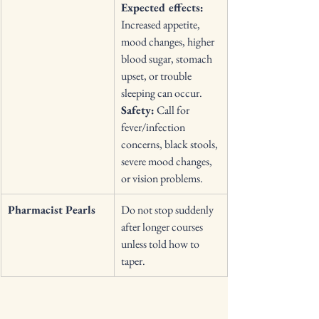
Expected effects:
Increased appetite, 
mood changes, higher 
blood sugar, stomach 
upset, or trouble 
sleeping can occur. 
Safety:
 Call for 
fever/infection 
concerns, black stools, 
severe mood changes, 
or vision problems. 
Pharmacist Pearls
Do not stop suddenly 
after longer courses 
unless told how to 
taper. 