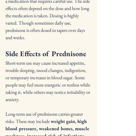
a medication that requires careful use. The side 
effects often depend on the dose and how long 
the medication is taken. Dosing is highly 
varied. Though sometimes daily use, 
prednisone is often dosed in tapers over days 
and weeks.
Side Effects of Prednisone
Short-term use may cause increased appetite, 
trouble sleeping, mood changes, indigestion, 
or temporary increases in blood sugar. Some 
people may feel more energetic or restless while 
taking it, while others may notice irritability or 
anxiety.
Long-term use of prednisone carries greater 
risks. These may include 
weight gain, high 
blood pressure, weakened bones, muscle 
weakness, increased risk of infections, 