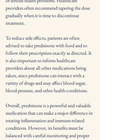
or serious health problems. Healthcare 
providers often recommend tapering the dose 
gradually when it is time to discontinue 
treatment.
To reduce side effects, patients are often 
advised to take prednisone with food and to 
follow their prescription exactly as directed. It 
is also important to inform healthcare 
providers about all other medications being 
taken, since prednisone can interact with a 
variety of drugs and may affect blood sugar, 
blood pressure, and other health conditions.
Overall, prednisone is a powerful and valuable 
medication that can make a major difference in 
treating inflammation and immune-related 
conditions. However, its benefits must be 
balanced with careful monitoring and proper 