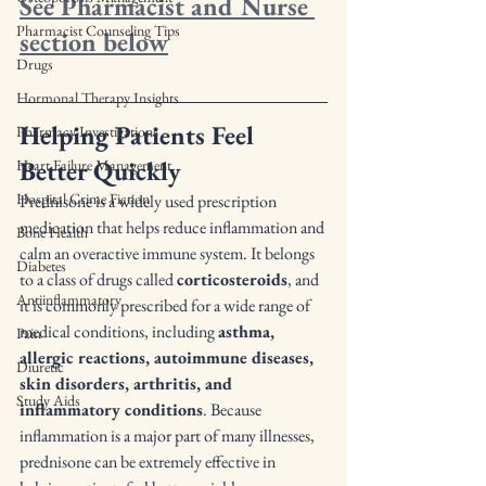
See Pharmacist and Nurse 
Pharmacist Counseling Tips
section below
Drugs
Hormonal Therapy Insights
Helping Patients Feel 
Pharmacy Investigations
Better Quickly
Heart Failure Management
Hospital Crime Fiction
Prednisone is a widely used prescription 
medication that helps reduce inflammation and 
Bone Health
calm an overactive immune system. It belongs 
Diabetes
to a class of drugs called 
corticosteroids
, and 
Antiinflammatory
it is commonly prescribed for a wide range of 
medical conditions, including 
asthma, 
Pain
allergic reactions, autoimmune diseases, 
Diuretic
skin disorders, arthritis, and 
Study Aids
inflammatory conditions
. Because 
inflammation is a major part of many illnesses, 
prednisone can be extremely effective in 