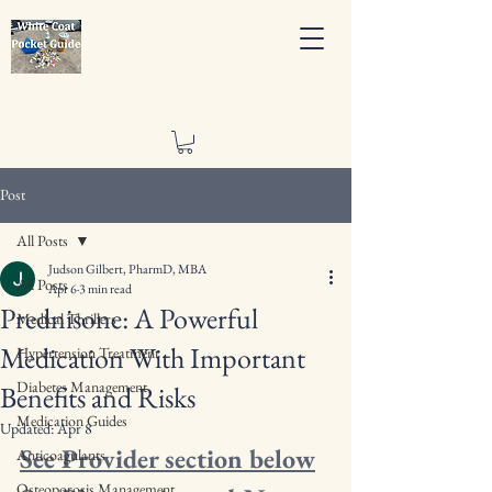
Post
All Posts
Judson Gilbert, PharmD, MBA
All Posts
Apr 6
3 min read
Prednisone: A Powerful
Medical Thrillers
Medication With Important
Hypertension Treatment
Diabetes Management
Benefits and Risks
Medication Guides
Updated:
Apr 8
See Provider section below
Anticoagulants
Osteoporosis Management