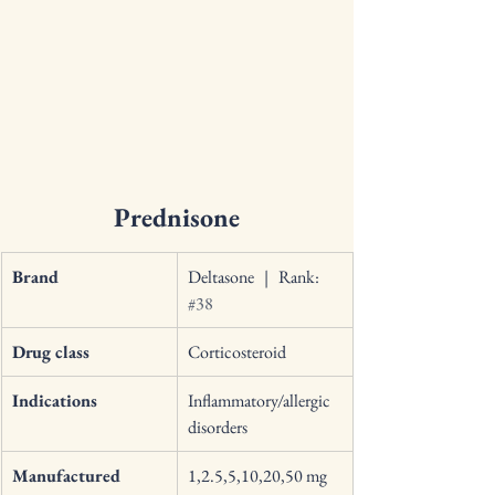
Prednisone
Brand
Deltasone   |   Rank: 
#38
Drug class
Corticosteroid 
Indications
Inflammatory/allergic 
disorders 
Manufactured 
1,2.5,5,10,20,50 mg 