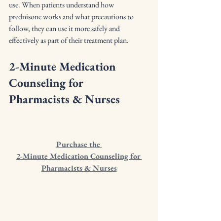
use. When patients understand how 
prednisone works and what precautions to 
follow, they can use it more safely and 
effectively as part of their treatment plan.
2-Minute Medication 
Counseling for 
Pharmacists & Nurses
Purchase the 
2-Minute Medication Counseling for 
Pharmacists & Nurses