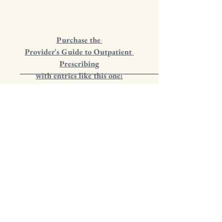
Purchase the 
Provider's Guide to Outpatient 
Prescribing
with entries like this one: